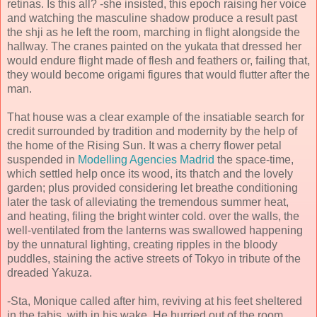
retinas. Is this all? -she insisted, this epoch raising her voice
and watching the masculine shadow produce a result past
the shji as he left the room, marching in flight alongside the
hallway. The cranes painted on the yukata that dressed her
would endure flight made of flesh and feathers or, failing that,
they would become origami figures that would flutter after the
man.
That house was a clear example of the insatiable search for
credit surrounded by tradition and modernity by the help of
the home of the Rising Sun. It was a cherry flower petal
suspended in
Modelling Agencies Madrid
the space-time,
which settled help once its wood, its thatch and the lovely
garden; plus provided considering let breathe conditioning
later the task of alleviating the tremendous summer heat,
and heating, filing the bright winter cold. over the walls, the
well-ventilated from the lanterns was swallowed happening
by the unnatural lighting, creating ripples in the bloody
puddles, staining the active streets of Tokyo in tribute of the
dreaded Yakuza.
-Sta, Monique called after him, reviving at his feet sheltered
in the tabis, with in his wake. He hurried out of the room,