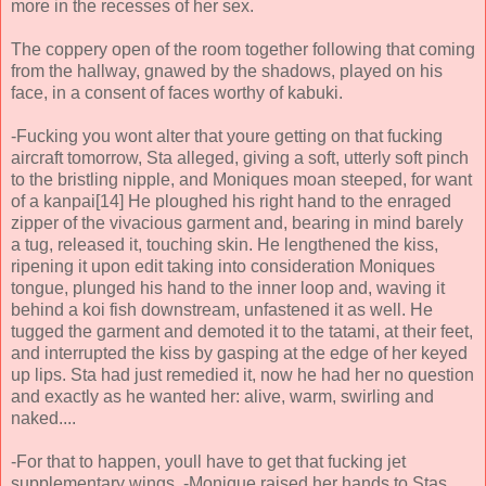
more in the recesses of her sex.
The coppery open of the room together following that coming
from the hallway, gnawed by the shadows, played on his
face, in a consent of faces worthy of kabuki.
-Fucking you wont alter that youre getting on that fucking
aircraft tomorrow, Sta alleged, giving a soft, utterly soft pinch
to the bristling nipple, and Moniques moan steeped, for want
of a kanpai[14] He ploughed his right hand to the enraged
zipper of the vivacious garment and, bearing in mind barely
a tug, released it, touching skin. He lengthened the kiss,
ripening it upon edit taking into consideration Moniques
tongue, plunged his hand to the inner loop and, waving it
behind a koi fish downstream, unfastened it as well. He
tugged the garment and demoted it to the tatami, at their feet,
and interrupted the kiss by gasping at the edge of her keyed
up lips. Sta had just remedied it, now he had her no question
and exactly as he wanted her: alive, warm, swirling and
naked....
-For that to happen, youll have to get that fucking jet
supplementary wings. -Monique raised her hands to Stas