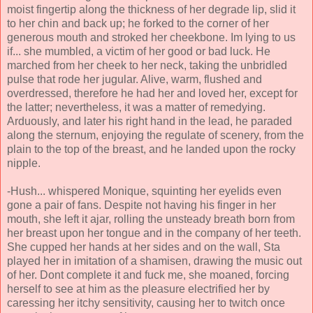
moist fingertip along the thickness of her degrade lip, slid it
to her chin and back up; he forked to the corner of her
generous mouth and stroked her cheekbone. Im lying to us
if... she mumbled, a victim of her good or bad luck. He
marched from her cheek to her neck, taking the unbridled
pulse that rode her jugular. Alive, warm, flushed and
overdressed, therefore he had her and loved her, except for
the latter; nevertheless, it was a matter of remedying.
Arduously, and later his right hand in the lead, he paraded
along the sternum, enjoying the regulate of scenery, from the
plain to the top of the breast, and he landed upon the rocky
nipple.
-Hush... whispered Monique, squinting her eyelids even
gone a pair of fans. Despite not having his finger in her
mouth, she left it ajar, rolling the unsteady breath born from
her breast upon her tongue and in the company of her teeth.
She cupped her hands at her sides and on the wall, Sta
played her in imitation of a shamisen, drawing the music out
of her. Dont complete it and fuck me, she moaned, forcing
herself to see at him as the pleasure electrified her by
caressing her itchy sensitivity, causing her to twitch once