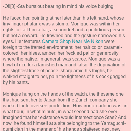
-Oi![8] -Sta burst out bearing in mind his voice bulging.
He faced her, pointing at her later than his left hand, whose
tiny finger phalanx was a stump. Monique was within her
rights to call him a liar, a scoundrel and a perfidious person,
but not a coward. He frowned and the gesture narrowed his
eyes. Her features
Camera Shop Near Me Nikon
were
foreign to the framed environment; her hair color, caramel-
colored; her irises, amber; her freckled pallor, generosity
where the native, in general, was scarce. Monique was a
bowl of rice for a famished man and, also, the deprivation of
the slightest trace of peace. sharp amid his thighs, he
walked straight to her, pain the tightness of his cock gagged
by his pants.
Monique hung on the hands of the watch, the thesame one
that had sent her to Japan from the Zurich company she
worked for to oversee production. How ironic cartoon was; in
what hour, in what minute, in what second had she ever
imagined that her existence would intersect once Stas? And,
now, he found himself at a site belonging to the Yamaguchi-
gumi clan in the manner of his hands splattered next new