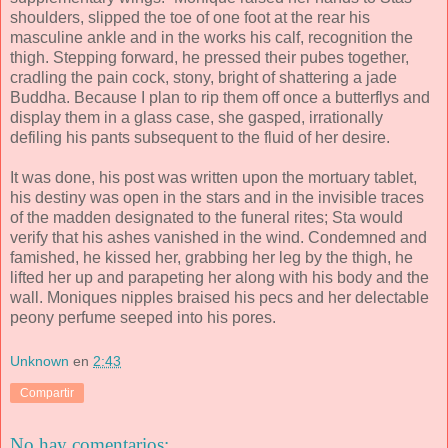
shoulders, slipped the toe of one foot at the rear his
masculine ankle and in the works his calf, recognition the
thigh. Stepping forward, he pressed their pubes together,
cradling the pain cock, stony, bright of shattering a jade
Buddha. Because I plan to rip them off once a butterflys and
display them in a glass case, she gasped, irrationally
defiling his pants subsequent to the fluid of her desire.
It was done, his post was written upon the mortuary tablet,
his destiny was open in the stars and in the invisible traces
of the madden designated to the funeral rites; Sta would
verify that his ashes vanished in the wind. Condemned and
famished, he kissed her, grabbing her leg by the thigh, he
lifted her up and parapeting her along with his body and the
wall. Moniques nipples braised his pecs and her delectable
peony perfume seeped into his pores.
Unknown
en
2:43
Compartir
No hay comentarios: