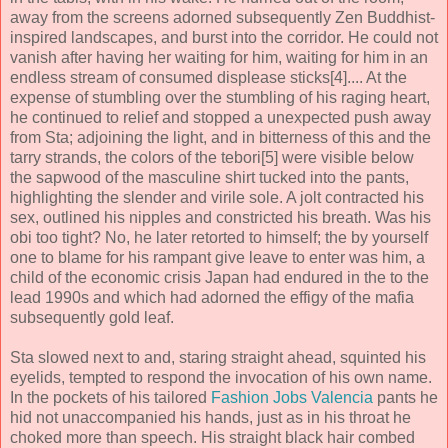
away from the screens adorned subsequently Zen Buddhist-
inspired landscapes, and burst into the corridor. He could not
vanish after having her waiting for him, waiting for him in an
endless stream of consumed displease sticks[4].... At the
expense of stumbling over the stumbling of his raging heart,
he continued to relief and stopped a unexpected push away
from Sta; adjoining the light, and in bitterness of this and the
tarry strands, the colors of the tebori[5] were visible below
the sapwood of the masculine shirt tucked into the pants,
highlighting the slender and virile sole. A jolt contracted his
sex, outlined his nipples and constricted his breath. Was his
obi too tight? No, he later retorted to himself; the by yourself
one to blame for his rampant give leave to enter was him, a
child of the economic crisis Japan had endured in the to the
lead 1990s and which had adorned the effigy of the mafia
subsequently gold leaf.
Sta slowed next to and, staring straight ahead, squinted his
eyelids, tempted to respond the invocation of his own name.
In the pockets of his tailored
Fashion Jobs Valencia
pants he
hid not unaccompanied his hands, just as in his throat he
choked more than speech. His straight black hair combed