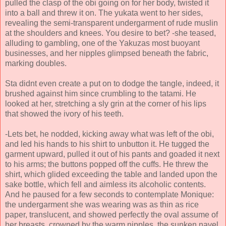
pulled the clasp of the obi going on for her body, twisted it
into a ball and threw it on. The yukata went to her sides,
revealing the semi-transparent undergarment of rude muslin
at the shoulders and knees. You desire to bet? -she teased,
alluding to gambling, one of the Yakuzas most buoyant
businesses, and her nipples glimpsed beneath the fabric,
marking doubles.
Sta didnt even create a put on to dodge the tangle, indeed, it
brushed against him since crumbling to the tatami. He
looked at her, stretching a sly grin at the corner of his lips
that showed the ivory of his teeth.
-Lets bet, he nodded, kicking away what was left of the obi,
and led his hands to his shirt to unbutton it. He tugged the
garment upward, pulled it out of his pants and goaded it next
to his arms; the buttons popped off the cuffs. He threw the
shirt, which glided exceeding the table and landed upon the
sake bottle, which fell and aimless its alcoholic contents.
And he paused for a few seconds to contemplate Monique:
the undergarment she was wearing was as thin as rice
paper, translucent, and showed perfectly the oval assume of
her breasts, crowned by the warm nipples, the sunken navel