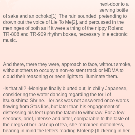
next-door to a
serving bottle
of sake and an ochoko[1]. The rain sounded, pretending to
drown out the voice of Lie To Me[2], and percussed in the
meninges of both as if it were a thing of the nippy Roland
TR-808 and TR-909 rhythm boxes, necessary in electronic
music.
And there, there they were, approach to face, without smoke,
without others to occupy a non-existent track or MDMA to
cloud their reasoning or neon lights to illuminate them.
-Is that all? -Monique finally blurted out, in chilly Japanese,
considering the water dancing regarding the torii of
Itsukushima Shrine. Her ask was not answered once words
flowing from Stas lips, but later than his engagement of
distressing his feet upon the tatami to withdraw. For a few
seconds, brief, intense and bitter, comparable to the taste of
the dregs of her last cup of tea, she remained motionless,
bearing in mind the letters reading Kloten[3] flickering in her