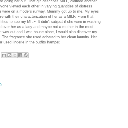
 going her out. That girl describes MILF, claimed another.
one viewed each other in varying quantities of distress
she were on a model's runway, Mummy got up to me. My eyes
e with their characterization of her as a MILF. From that
lities to see my MILF. It didn't subject if she were in washing
ed over her as a lady and maybe not a mother in the most
he was out and I was house alone, I would also discover my
y. The fragrance she used adhered to her clean laundry. Her
r used lingerie in the outfits hamper.
o