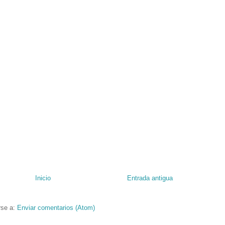
Inicio
Entrada antigua
rse a:
Enviar comentarios (Atom)