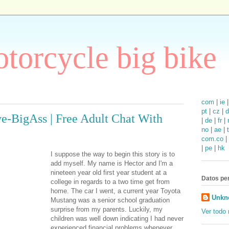
torcycle big bike
com
|
ie
pt
|
cz
|
d
e-BigAss | Free Adult Chat With
|
de
|
fr
|
no
|
ae
|
com.co
|
|
pe
|
hk
I suppose the way to begin this story is to
add myself. My name is Hector and I'm a
nineteen year old first year student at a
Datos pe
college in regards to a two time get from
home. The car I went, a current year Toyota
Unkn
Mustang was a senior school graduation
surprise from my parents. Luckily, my
Ver todo 
children was well down indicating I had never
experienced financial problems whenever