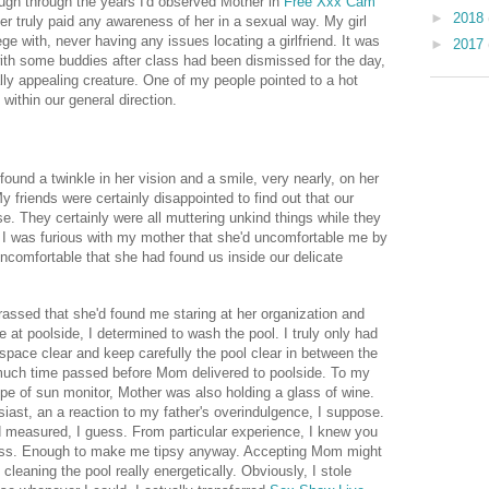
ugh through the years I'd observed Mother in
Free Xxx Cam
►
2018
r truly paid any awareness of her in a sexual way. My girl
lege with, never having any issues locating a girlfriend. It was
►
2017
with some buddies after class had been dismissed for the day,
lly appealing creature. One of my people pointed to a hot
 within our general direction.
found a twinkle in her vision and a smile, very nearly, on her
y friends were certainly disappointed to find out that our
e. They certainly were all muttering unkind things while they
. I was furious with my mother that she'd uncomfortable me by
ncomfortable that she had found us inside our delicate
rassed that she'd found me staring at her organization and
e at poolside, I determined to wash the pool. I truly only had
pace clear and keep carefully the pool clear in between the
 much time passed before Mom delivered to poolside. To my
pipe of sun monitor, Mother was also holding a glass of wine.
iast, an a reaction to my father's overindulgence, I suppose.
 measured, I guess. From particular experience, I knew you
glass. Enough to make me tipsy anyway. Accepting Mom might
 cleaning the pool really energetically. Obviously, I stole