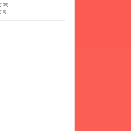
(139)
(10)