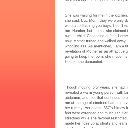
She was waiting for me in the kitchen.
she said. But, Mom, they were only da
were also flashing you boys. I don't
me. Number, but moms, she claimed in 
own it, child! Conceding defeat, I an
now. Mother turned and walked away, l
wriggling ass. As mentioned, I am a 
revelation of Mother as an attractive g
going to keep the room, she made inst
Hector, she demanded.
Though moving forty years, she had m
revealed a warm young person with lar
abdomen, and feet that continued fore
me at the age of nineteen had preser
her tummy. Her boobs, 36C's I knew fr
feet were extended and muscular. Her 
stilettoes while she favored restricte
made her nose up at shorts and jeans.