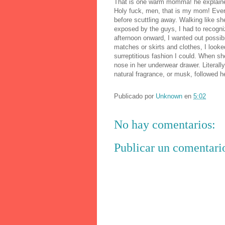
That is one warm momma! he explained
Holy fuck, men, that is my mom! Every
before scuttling away. Walking like 
exposed by the guys, I had to recogniz
afternoon onward, I wanted out possibi
matches or skirts and clothes, I look
surreptitious fashion I could. When s
nose in her underwear drawer. Literall
natural fragrance, or musk, followed he
Publicado por
Unknown
en
5:02
No hay comentarios:
Publicar un comentari