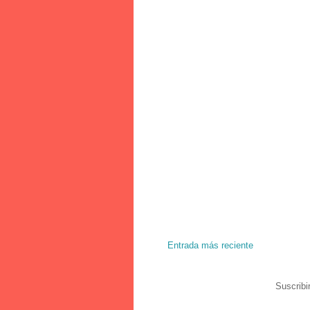
Entrada más reciente
Suscribi