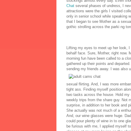
stockings almost every day. Even tho
Chat
several phases of undress, I neve
attractions were the girls I visited col
only in senior school while speaking 
that I began to see Mother as a sexua
gothic strolling across the parki ng ton
Lifting my eyes to meet up her look, I 
behalf face. Sure, Mother, right now. M
morning fun have been called to a clos
gathered up their points and departed
sending my friends away. I was also u
sexual flirting. And, I was more embar
tight ass. Finding myself position alon
two tasks across the house. Hold my s
weekly trips from the share guy. Not
surprise, in addition to her book and 
She actually was not much of a enthus
And, our wine glasses were huge. Dad
could pour plenty of wine in to one 
be furious with me, I applied myself to