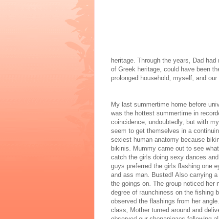
heritage. Through the years, Dad had 
of Greek heritage, could have been th
prolonged household, myself, and our
My last summertime home before univers
was the hottest summertime in recorde
coincidence, undoubtedly, but with my g
seem to get themselves in a continuin
sexiest human anatomy because bikini
bikinis. Mummy came out to see what 
catch the girls doing sexy dances and 
guys preferred the girls flashing one 
and ass man. Busted! Also carrying a 
the goings on. The group noticed her n
degree of raunchiness on the fishing b
observed the flashings from her angle.
class, Mother turned around and delive
observed our shenanigans following al