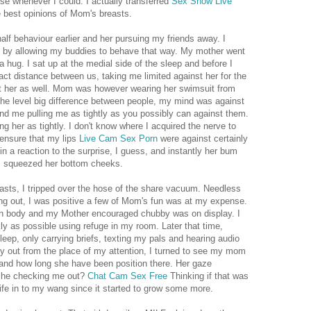
e whenever I could. I actually transferred
Sex Show Live
e best opinions of Mom's breasts.
lf behaviour earlier and her pursuing my friends away. I
er by allowing my buddies to behave that way. My mother went
hug. I sat up at the medial side of the sleep and before I
ct distance between us, taking me limited against her for the
t her as well. Mom was however wearing her swimsuit from
 the level big difference between people, my mind was against
d me pulling me as tightly as you possibly can against them.
 her as tightly. I don't know where I acquired the nerve to
 ensure that my lips
Live Cam Sex Porn
were against certainly
 in a reaction to the surprise, I guess, and instantly her bum
I squeezed her bottom cheeks.
sts, I tripped over the hose of the share vacuum. Needless
iking out, I was positive a few of Mom's fun was at my expense.
n body and my Mother encouraged chubby was on display. I
ly as possible using refuge in my room. Later that time,
leep, only carrying briefs, texting my pals and hearing audio
y out from the place of my attention, I turned to see my mom
stand how long she have been position there. Her gaze
she checking me out?
Chat Cam Sex Free
Thinking if that was
ife in to my wang since it started to grow some more.