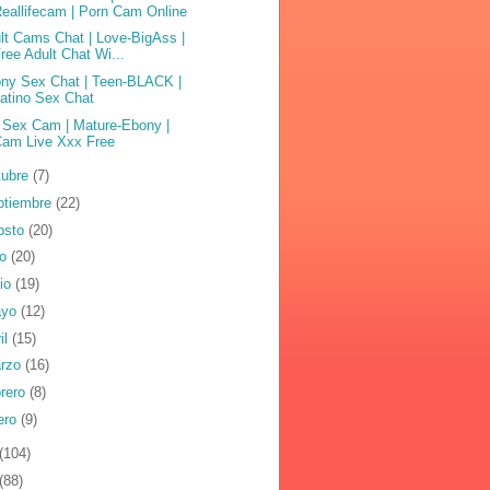
eallifecam | Porn Cam Online
lt Cams Chat | Love-BigAss |
ree Adult Chat Wi...
ny Sex Chat | Teen-BLACK |
atino Sex Chat
 Sex Cam | Mature-Ebony |
Cam Live Xxx Free
tubre
(7)
ptiembre
(22)
osto
(20)
io
(20)
nio
(19)
ayo
(12)
il
(15)
rzo
(16)
brero
(8)
ero
(9)
(104)
(88)