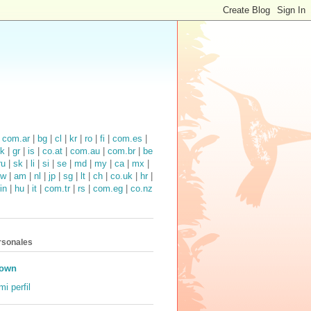
|
com.ar
|
bg
|
cl
|
kr
|
ro
|
fi
|
com.es
|
k
|
gr
|
is
|
co.at
|
com.au
|
com.br
|
be
ru
|
sk
|
li
|
si
|
se
|
md
|
my
|
ca
|
mx
|
tw
|
am
|
nl
|
jp
|
sg
|
lt
|
ch
|
co.uk
|
hr
|
in
|
hu
|
it
|
com.tr
|
rs
|
com.eg
|
co.nz
rsonales
own
mi perfil