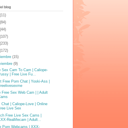
el blog
(11)
(84)
(44)
(107)
(233)
(172)
ciembre
(15)
viembre
(9)
e Sex Cam To Cam | Caliope-
ussy | Free Live Fu...
t Free Porn Chat | Yoski-Ass |
Freelivesexme
e Free Sex Web Cam | | Adult
Cams
 Chat | Caliope-Love | Online
ree Live Sex
ch Free Live Sex Cams |
XX-Reallifecam | Adult...
e Porn Webcams | XXX-