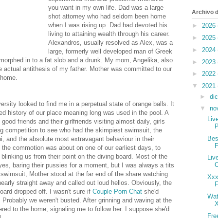
you want in my own life. Dad was a large
Archivo d
shot attorney who had seldom been home
when I was rising up. Dad had devoted his
►
2026
living to attaining wealth through his career.
►
2025
Alexandros, usually resolved as Alex, was a
►
2024
large, formerly well developed man of Greek
morphed in to a fat slob and a drunk. My mom, Angelika, also
►
2023
e actual antithesis of my father. Mother was committed to our
►
2022
 home.
▼
2021
►
di
ity looked to find me in a perpetual state of orange balls. It
▼
no
d history of our place meaning long was used in the pool. A
Liv
ood friends and their girlfriends visiting almost daily, girls
P
g competition to see who had the skimpiest swimsuit, the
Bes
, and the absolute most extravagant behaviour in their
the commotion was about on one of our earliest days, to
blinking us from their point on the diving board. Most of the
Liv
eyes, baring their pussies for a moment, but I was always a tits
swimsuit, Mother stood at the far end of the share watching
Xxx
early straight away and called out loud hellos. Obviously, the
F
oard dropped off. I wasn't sure if
Couple Porn Chat
she'd
Wat
 Probably we weren't busted. After grinning and waving at the
X
red to the home, signaling me to follow her. I suppose she'd
Fre
l.