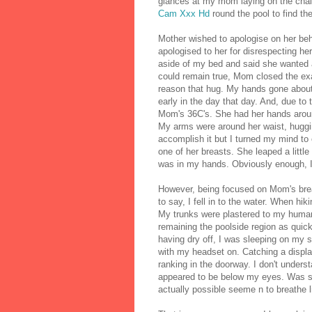
glances at my mom laying on the chais
Cam Xxx Hd
round the pool to find th
Mother wished to apologise on her beha
apologised to her for disrespecting h
aside of my bed and said she wanted a 
could remain true, Mom closed the exa
reason that hug. My hands gone abou
early in the day that day. And, due to
Mom's 36C's. She had her hands aroun
My arms were around her waist, hugging
accomplish it but I turned my mind to
one of her breasts. She leaped a little
was in my hands. Obviously enough, 
However, being focused on Mom's brea
to say, I fell in to the water. When h
My trunks were plastered to my huma
remaining the poolside region as quick
having dry off, I was sleeping on my s
with my headset on. Catching a displa
ranking in the doorway. I don't under
appeared to be below my eyes. Was 
actually possible seeme n to breathe l