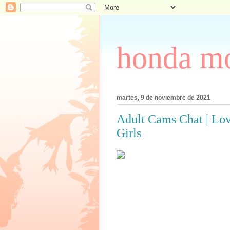
honda mo
martes, 9 de noviembre de 2021
Adult Cams Chat | Lov
Girls