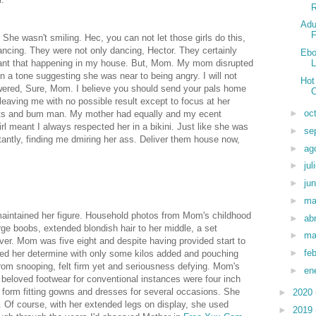
R
Adu
F
 She wasn't smiling. Hec, you can not let those girls do this,
ncing. They were not only dancing, Hector. They certainly
Ebo
 want that happening in my house. But, Mom. My mom disrupted
L
a tone suggesting she was near to being angry. I will not
Hot
swered, Sure, Mom. I believe you should send your pals home
eaving me with no possible result except to focus at her
►
oc
tits and bum man. My mother had equally and my ecent
irl meant I always respected her in a bikini. Just like she was
►
se
antly, finding me dmiring her ass. Deliver them house now,
►
ag
►
jul
►
ju
►
m
aintained her figure. Household photos from Mom's childhood
►
abr
ge boobs, extended blondish hair to her middle, a set
►
ma
ver. Mom was five eight and despite having provided start to
►
fe
ved her determine with only some kilos added and pouching
om snooping, felt firm yet and seriousness defying. Mom's
►
en
beloved footwear for conventional instances were four inch
d, form fitting gowns and dresses for several occasions. She
►
2020
 Of course, with her extended legs on display, she used
►
2019